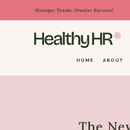
Stronger Teams, Greater Success!
HOME
ABOUT
The Ne