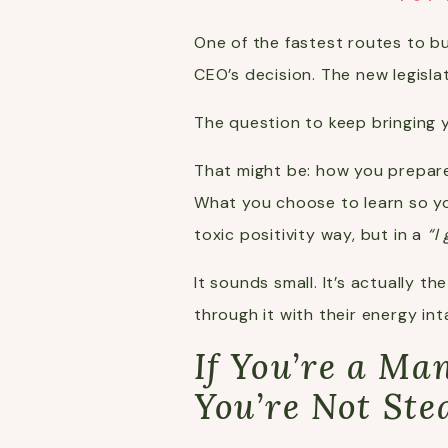
One of the fastest routes to b
CEO’s decision. The new legisla
The question to keep bringing y
That might be: how you prepare
What you choose to learn so yo
toxic positivity way, but in a
“I
It sounds small. It’s actually 
through it with their energy int
If You’re a M
You’re Not Ste