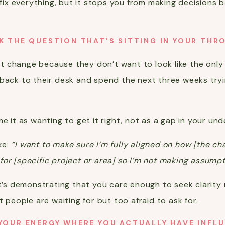
t fix everything, but it stops you from making decisions
K THE QUESTION THAT’S SITTING IN YOUR THR
 change because they don’t want to look like the only 
 back to their desk and spend the next three weeks try
e it as wanting to get it right, not as a gap in your un
ke:
“I want to make sure I’m fully aligned on how [the c
or [specific project or area] so I’m not making assump
It’s demonstrating that you care enough to seek clarity r
t people are waiting for but too afraid to ask for.
YOUR ENERGY WHERE YOU ACTUALLY HAVE INFL