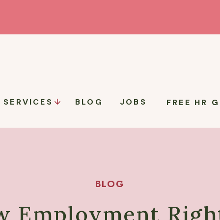
SERVICES
BLOG
JOBS
FREE HR G
BLOG
BLOG
w Employment Right