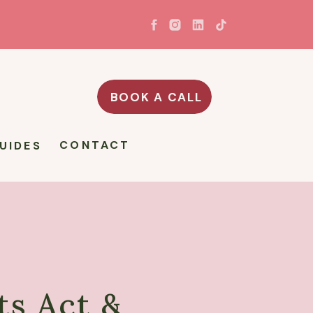
BOOK A CALL
CONTACT
UIDES
s Act &