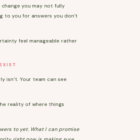
t change you may not fully
g to you for answers you don’t
ertainty feel manageable rather
EXIST
rly isn’t. Your team can see
e reality of where things
nswers to yet. What I can promise
iority right now is making sure