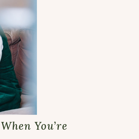
t When You’re