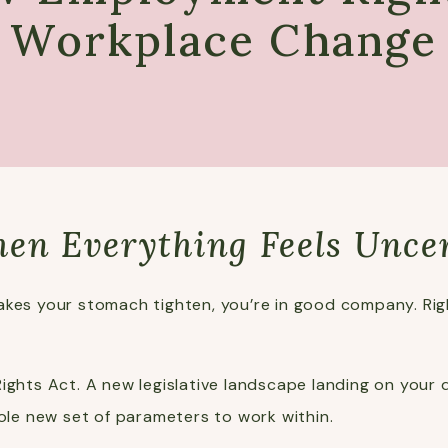
Workplace Change
hen Everything Feels Unce
kes your stomach tighten, you’re in good company. Right
ights Act. A new legislative landscape landing on your d
hole new set of parameters to work within.