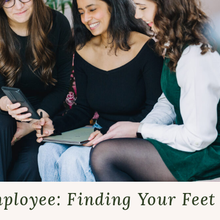
mployee: Finding Your Fee