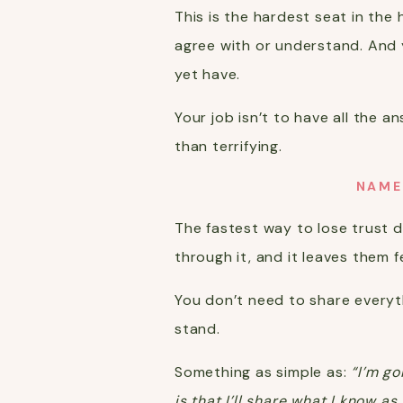
This is the hardest seat in th
agree with or understand. And 
yet have.
Your job isn’t to have all the 
than terrifying.
NAME
The fastest way to lose trust du
through it, and it leaves them f
You don’t need to share everyt
stand.
Something as simple as:
“I’m go
is that I’ll share what I know a