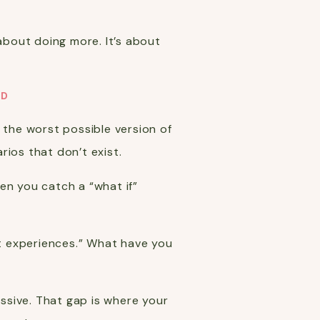
t about doing more. It’s about
AD
te the worst possible version of
rios that don’t exist.
en you catch a “what if”
t experiences.” What have you
ssive. That gap is where your