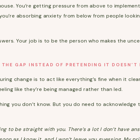
e house. You’re getting pressure from above to implemen
you’re absorbing anxiety from below from people lookin
answers. Your job is to be the person who makes the unc
 THE GAP INSTEAD OF PRETENDING IT DOESN’T 
ring change is to act like everything’s fine when it clea
eeling like they’re being managed rather than led.
hing you don’t know. But you do need to acknowledge th
ing to be straight with you. There’s a lot I don’t have a
s soon as I know it, and I won’t leave you guessing. My pr