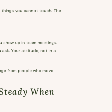
n things you cannot touch. The
u show up in team meetings.
ask. Your attitude, not in a
change from people who move
 Steady When