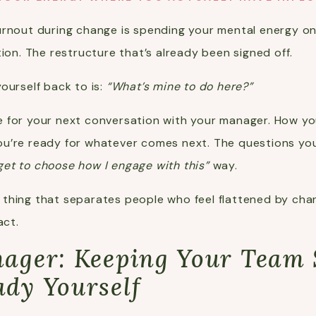
urnout during change is spending your mental energy o
tion. The restructure that’s already been signed off.
ourself back to is:
“What’s mine to do here?”
 for your next conversation with your manager. How yo
u’re ready for whatever comes next. The questions you 
 get to choose how I engage with this”
way.
the thing that separates people who feel flattened by 
act.
anager: Keeping Your Team
ady Yourself