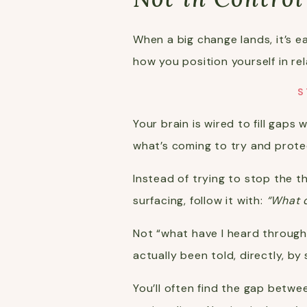
When a big change lands, it’s ea
how you position yourself in rel
S
Your brain is wired to fill gaps
what’s coming to try and protec
Instead of trying to stop the t
surfacing, follow it with:
“What d
Not “what have I heard through
actually been told, directly, 
You’ll often find the gap betw