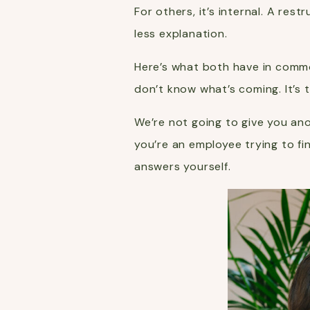
For others, it’s internal. A re
less explanation.
Here’s what both have in commo
don’t know what’s coming. It’s 
We’re not going to give you ano
you’re an employee trying to f
answers yourself.