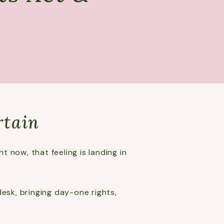
rtain
 now, that feeling is landing in
esk, bringing day-one rights,