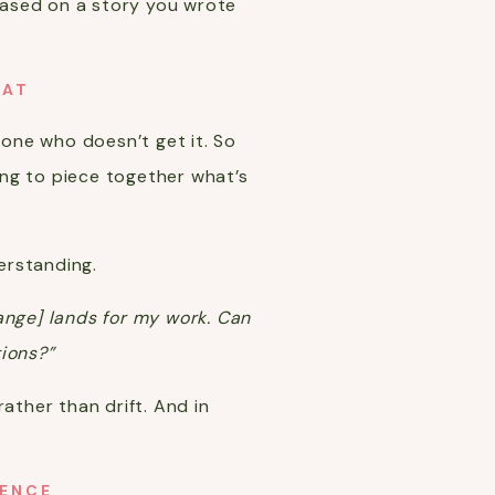
 based on a story you wrote
OAT
one who doesn’t get it. So
ing to piece together what’s
derstanding.
hange] lands for my work. Can
tions?”
ather than drift. And in
UENCE