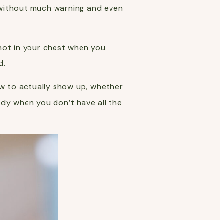
ed without much warning and even
knot in your chest when you
d.
ow to actually show up, whether
ady when you don’t have all the