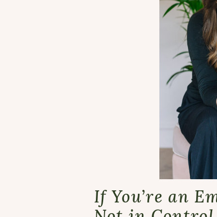
If You’re an E
Not in Control