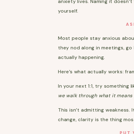
anxiety lives. Naming it doesn’
yourself.
AS
Most people stay anxious about
they nod along in meetings, go
actually happening.
Here’s what actually works: fram
In your next 1:1, try something li
we walk through what it means f
This isn’t admitting weakness. 
change, clarity is the thing mos
PUT 