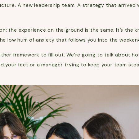
structure. A new leadership team. A strategy that arriv
n: the experience on the ground is the same. It’s the 
the low hum of anxiety that follows you into the weeken
ther framework to fill out. We’re going to talk about h
ind your feet or a manager trying to keep your team ste