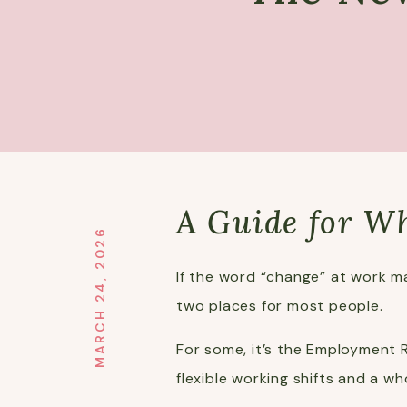
A Guide for W
MARCH 24, 2026
If the word “change” at work ma
two places for most people.
For some, it’s the Employment R
flexible working shifts and a w