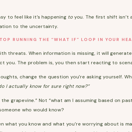
sy to feel like it’s happening
to
you. The first shift isn’
ation to the uncertainty.
TOP RUNNING THE “WHAT IF” LOOP IN YOUR HE
 with threats. When information is missing, it will genera
t you. The problem is, you then start reacting to scena
houghts, change the question you’re asking yourself. Wh
o I actually know for sure right now?”
 the grapevine.” Not “what am I assuming based on pas
by someone who would know?
een what you know and what you’re worrying about is ma